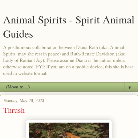
Animal Spirits - Spirit Animal
Guides
A posthumous collaboration between Diana Roth (aka: Animal
Spirits, may she rest in peace) and Ruth-Renate Davidson (aka:
Lady of Radiant Joy). Please assume Diana is the author unless
otherwise noted. FYI: If you are on a mobile device, this site is best
used in website format.
▼
Monday, May 29, 2023
Thrush