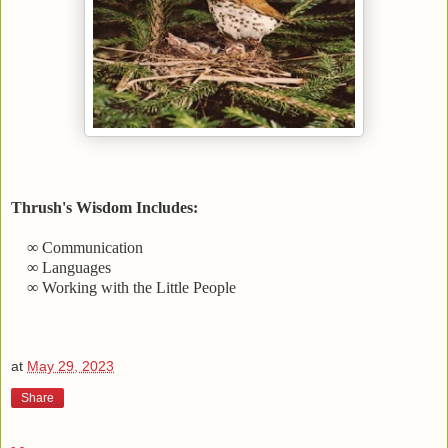
Thrush's Wisdom Includes:
∞ Communication
∞ Languages
∞ Working with the Little People
at
May 29, 2023
Share