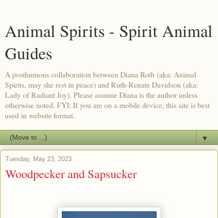
Animal Spirits - Spirit Animal
Guides
A posthumous collaboration between Diana Roth (aka: Animal
Spirits, may she rest in peace) and Ruth-Renate Davidson (aka:
Lady of Radiant Joy). Please assume Diana is the author unless
otherwise noted. FYI: If you are on a mobile device, this site is best
used in website format.
▼
Tuesday, May 23, 2023
Woodpecker and Sapsucker