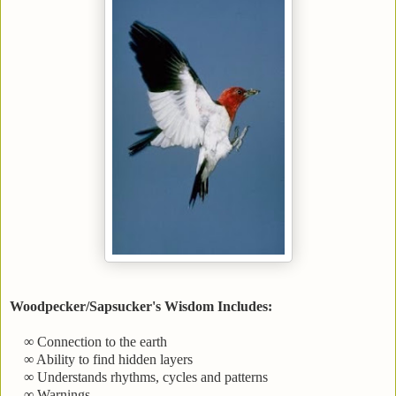
Woodpecker/Sapsucker's Wisdom Includes:
∞ Connection to the earth
∞ Ability to find hidden layers
∞ Understands rhythms, cycles and patterns
∞ Warnings