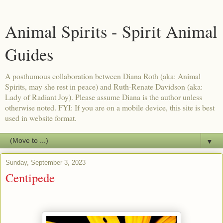
Animal Spirits - Spirit Animal
Guides
A posthumous collaboration between Diana Roth (aka: Animal
Spirits, may she rest in peace) and Ruth-Renate Davidson (aka:
Lady of Radiant Joy). Please assume Diana is the author unless
otherwise noted. FYI: If you are on a mobile device, this site is best
used in website format.
▼
Sunday, September 3, 2023
Centipede