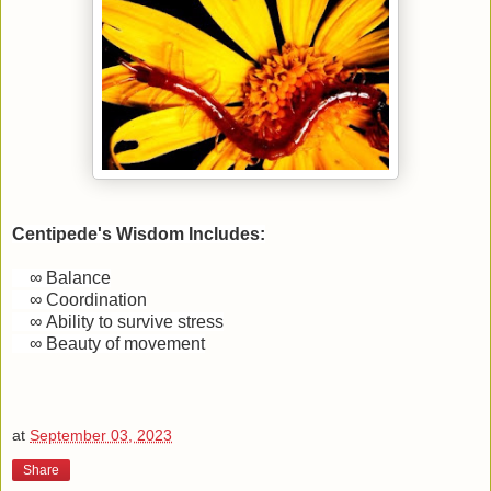
Centipede's Wisdom Includes:
∞
Balance
∞
Coordination
∞
Ability to survive stress
∞
Beauty of movement
at
September 03, 2023
Share